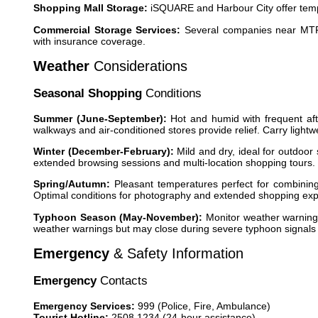
Shopping Mall Storage:
iSQUARE and Harbour City offer temp
Commercial Storage Services:
Several companies near MTR s
with insurance coverage.
Weather
Considerations
Seasonal Shopping
Conditions
Summer (June-September):
Hot and humid with frequent aft
walkways and air-conditioned stores provide relief. Carry light
Winter (December-February):
Mild and dry, ideal for outdoor
extended browsing sessions and multi-location shopping tours.
Spring/Autumn:
Pleasant temperatures perfect for combining
Optimal conditions for photography and extended shopping exp
Typhoon Season (May-November):
Monitor weather warnings
weather warnings but may close during severe typhoon signals (
Emergency
& Safety Information
Emergency
Contacts
Emergency Services:
999 (Police, Fire, Ambulance)
Tourist Hotline:
2508 1234 (24-hour assistance)