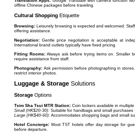
Translation Apps:
Google Translate with camera function wor
offline Chinese packages before traveling.
Cultural Shopping
Etiquette
Browsing:
Leisurely browsing is expected and welcomed. Staff 
offering assistance.
Negotiation:
Gentle price negotiation is acceptable at indep
International brand outlets typically have fixed pricing.
Fitting Rooms:
Always ask before trying items on. Smaller b
require assistance from staff.
Photography:
Ask permission before photographing in stores
restrict interior photos.
Luggage & Storage
Solutions
Storage
Options
Tsim Sha Tsui MTR Station:
Coin lockers available in multiple
Small (HK$20-30):
Suitable for handbags and small purchases
Large (HK$40-60):
Accommodates shopping bags and small su
Hotel Concierge:
Most TST hotels offer day storage for gues
before departure.