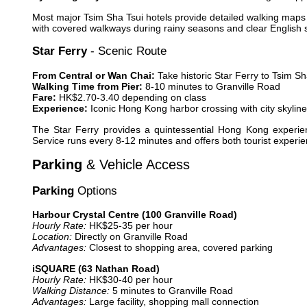
Most major Tsim Sha Tsui hotels provide detailed walking maps 
with covered walkways during rainy seasons and clear English st
Star Ferry
- Scenic Route
From Central or Wan Chai:
Take historic Star Ferry to Tsim Sh
Walking Time from Pier:
8-10 minutes to Granville Road
Fare:
HK$2.70-3.40 depending on class
Experience:
Iconic Hong Kong harbor crossing with city skylin
The Star Ferry provides a quintessential Hong Kong experien
Service runs every 8-12 minutes and offers both tourist experie
Parking
& Vehicle Access
Parking
Options
Harbour Crystal Centre (100 Granville Road)
Hourly Rate:
HK$25-35 per hour
Location:
Directly on Granville Road
Advantages:
Closest to shopping area, covered parking
iSQUARE (63 Nathan Road)
Hourly Rate:
HK$30-40 per hour
Walking Distance:
5 minutes to Granville Road
Advantages:
Large facility, shopping mall connection