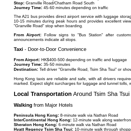
Stop:
Granville Road/Chatham Road South
Journey Time:
45-60 minutes depending on traffic
The A21 bus provides direct airport service with luggage stora
10-15 minutes during peak hours and provides excellent vie
"Granville Road" stop when boarding.
From Airport:
Follow signs to "Bus Station" after custo
announcements indicate all stops.
Taxi
- Door-to-Door Convenience
From Airport:
HK$400-500 depending on traffic and luggage
Journey Time:
35-50 minutes
Destination:
Tell driver "Granville Road, Tsim Sha Tsui" 
Hong Kong taxis are reliable and safe, with all drivers require
marked. Expect slight surcharges for luggage and tunnel tolls, 
Local Transportation
Around Tsim Sha Tsui
Walking
from Major Hotels
Peninsula Hong Kong:
8-minute walk via Nathan Road
InterContinental Hong Kong:
12-minute walk along waterfront
Sheraton Hong Kong:
6-minute walk via Nathan Road
Hyatt Regency Tsim Sha Tsui:
10-minute walk through shoppin