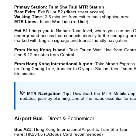
Primary Station: Tsim Sha Tsui MTR Station
Best Exits:
Exit B1 or B2 (direct street access)
Walking Time:
2-3 minutes from exit to main shopping area
MTR Lines:
Tsuen Wan Line (red line)
Exit B1 brings you to Nathan Road level, where you can see Gr
underground access that connects directly to the shopping are
marked with English signage and tourist-friendly navigation.
From Hong Kong Island:
Take Tsuen Wan Line from Central
time 8-12 minutes from Central.
From Hong Kong International Airport:
Take Airport Express 
on Tung Chung Line, transfer to Olympic Station, then Tsuen W
55 minutes.
💡 MTR Navigation Tip:
Download the MTR Mobile app bef
updates, journey planning, and offline maps essential for na
Airport Bus
- Direct & Economical
Bus A21:
Hong Kong International Airport to Tsim Sha Tsui
Fare:
HK$34.6 (Octopus Card recommended)