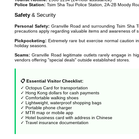
Police Station:
Tsim Sha Tsui Police Station, 2A-2B Moody Ro
Safety
& Security
Personal Safety:
Granville Road and surrounding Tsim Sha Tsu
precautions apply regarding valuable items and awareness of 
Pickpocketing:
Extremely rare but exercise normal caution 
holiday seasons.
Scams:
Granville Road legitimate outlets rarely engage in hig
vendors offering "special deals" outside established stores.
📋 Essential Visitor Checklist:
✓ Octopus Card for transportation
✓ Hong Kong dollars for cash payments
✓ Comfortable walking shoes
✓ Lightweight, waterproof shopping bags
✓ Portable phone charger
✓ MTR map or mobile app
✓ Hotel business card with address in Chinese
✓ Travel insurance documentation