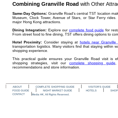
Combining Granville Road
with Other Attra
Same-Day Options:
Granville Road's central TST location mak
Museum, Clock Tower, Avenue of Stars, or Star Ferry rides. 
major Hong Kong attractions.
Dining Integration:
Explore our
complete food guide
for rest
From street food to fine dining, TST offers dining options to 
Hotel Proximity:
Consider staying at
hotels near Granville
transportation logistics. Many visitors find that staying withi
shopping experience.
This practical guide ensures your Granville Road visit is eff
shopping strategies, visit our
complete shopping guide
,
recommendations and store information.
ABOUT
COMPLETE SHOPPING GUIDE
VISITOR'S GUIDE
FOOD GUIDE
NIGHT MARKET GUIDE
HOTELS
SHOP
CONTACT
Media HK, All Rights Reserved.