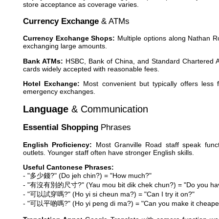
store acceptance as coverage varies.
Currency Exchange
& ATMs
Currency Exchange Shops:
Multiple options along Nathan R
exchanging large amounts.
Bank ATMs:
HSBC, Bank of China, and Standard Chartered ATM
cards widely accepted with reasonable fees.
Hotel Exchange:
Most convenient but typically offers less 
emergency exchanges.
Language
& Communication
Essential Shopping
Phrases
English Proficiency:
Most Granville Road staff speak functio
outlets. Younger staff often have stronger English skills.
Useful Cantonese Phrases:
- "多少錢?" (Do jeh chin?) = "How much?"
- "有沒有別的尺寸?" (Yau mou bit dik chek chun?) = "Do you have
- "可以試穿嗎?" (Ho yi si cheun ma?) = "Can I try it on?"
- "可以平啲嗎?" (Ho yi peng di ma?) = "Can you make it cheape