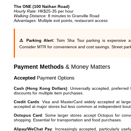
The ONE (100 Nathan Road)
Hourly Rate:
HK$25-35 per hour
Walking Distance:
8 minutes to Granville Road
Advantages:
Multiple exit points, restaurant access
⚠️ Parking Alert:
Tsim Sha Tsui parking is expensive a
Consider MTR for convenience and cost savings. Street parki
Payment Methods
& Money Matters
Accepted
Payment Options
Cash (Hong Kong Dollars)
: Universally accepted, preferred
discounts for multiple item purchases.
Credit Cards
: Visa and MasterCard widely accepted at large
accepted at major stores but less common at independent bout
Octopus Card
: Some larger stores accept Octopus for conve
shopping. Essential for transportation and food purchases.
Alipay/WeChat Pay
: Increasingly accepted, particularly usef