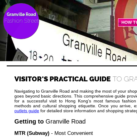
Granville Road
Fashion Street
HOW T
VISITOR'S PRACTICAL GUIDE
TO GR
Navigating to Granville Road and making the most of your shop
goes beyond basic directions. This comprehensive guide provid
for a successful visit to Hong Kong's most famous fashion 
methods and cultural shopping etiquette. Once you arrive, 
outlets guide
for detailed store information and shopping strate
Getting to
Granville Road
MTR (Subway)
- Most Convenient