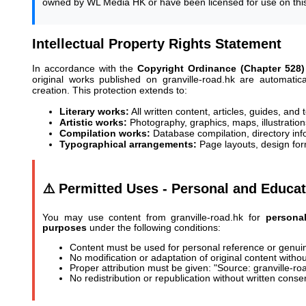
owned by WL Media HK or have been licensed for use on this
Intellectual Property Rights Statement
In accordance with the
Copyright Ordinance (Chapter 528)
original works published on granville-road.hk are automati
creation. This protection extends to:
Literary works:
All written content, articles, guides, and 
Artistic works:
Photography, graphics, maps, illustration
Compilation works:
Database compilation, directory inf
Typographical arrangements:
Page layouts, design for
⚠️ Permitted Uses - Personal and Educat
You may use content from granville-road.hk for
personal
purposes
under the following conditions:
Content must be used for personal reference or genui
No modification or adaptation of original content witho
Proper attribution must be given: "Source: granville-ro
No redistribution or republication without written conse