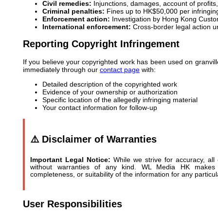
Civil remedies:
Injunctions, damages, account of profits,
Criminal penalties:
Fines up to HK$50,000 per infringin
Enforcement action:
Investigation by Hong Kong Cust
International enforcement:
Cross-border legal action un
Reporting Copyright Infringement
If you believe your copyrighted work has been used on granvill
immediately through our
contact page
with:
Detailed description of the copyrighted work
Evidence of your ownership or authorization
Specific location of the allegedly infringing material
Your contact information for follow-up
⚠️ Disclaimer of Warranties
Important Legal Notice:
While we strive for accuracy, all 
without warranties of any kind. WL Media HK makes n
completeness, or suitability of the information for any particu
User Responsibilities