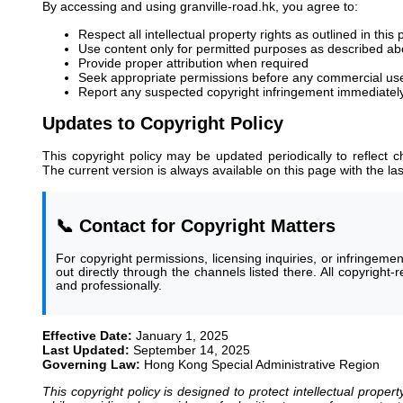
By accessing and using granville-road.hk, you agree to:
Respect all intellectual property rights as outlined in this 
Use content only for permitted purposes as described a
Provide proper attribution when required
Seek appropriate permissions before any commercial us
Report any suspected copyright infringement immediatel
Updates to Copyright Policy
This copyright policy may be updated periodically to reflect c
The current version is always available on this page with the la
📞 Contact for Copyright Matters
For copyright permissions, licensing inquiries, or infringeme
out directly through the channels listed there. All copyright
and professionally.
Effective Date:
January 1, 2025
Last Updated:
September 14, 2025
Governing Law:
Hong Kong Special Administrative Region
This copyright policy is designed to protect intellectual property