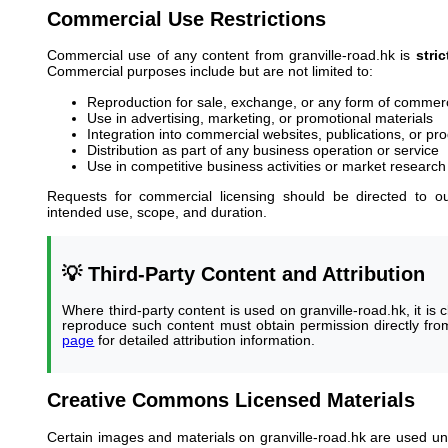
Commercial Use Restrictions
Commercial use of any content from granville-road.hk is
stri
Commercial purposes include but are not limited to:
Reproduction for sale, exchange, or any form of commerc
Use in advertising, marketing, or promotional materials
Integration into commercial websites, publications, or pr
Distribution as part of any business operation or service
Use in competitive business activities or market research f
Requests for commercial licensing should be directed to 
intended use, scope, and duration.
💡 Third-Party Content and Attribution
Where third-party content is used on granville-road.hk, it is c
reproduce such content must obtain permission directly from
page
for detailed attribution information.
Creative Commons Licensed Materials
Certain images and materials on granville-road.hk are used 