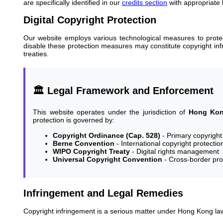
are specifically identified in our
credits section
with appropriate 
Digital Copyright Protection
Our website employs various technological measures to protect
disable these protection measures may constitute copyright in
treaties.
🏛️ Legal Framework and Enforcement
This website operates under the jurisdiction of
Hong Kong
protection is governed by:
Copyright Ordinance (Cap. 528)
- Primary copyright 
Berne Convention
- International copyright protectio
WIPO Copyright Treaty
- Digital rights management
Universal Copyright Convention
- Cross-border pro
Infringement and Legal Remedies
Copyright infringement is a serious matter under Hong Kong law