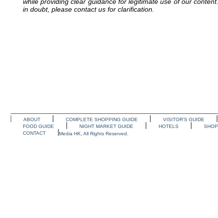
while providing clear guidance for legitimate use of our conten
in doubt, please contact us for clarification.
ABOUT
COMPLETE SHOPPING GUIDE
VISITOR'S GUIDE
FOOD GUIDE
NIGHT MARKET GUIDE
HOTELS
SHOP
CONTACT
Media HK, All Rights Reserved.