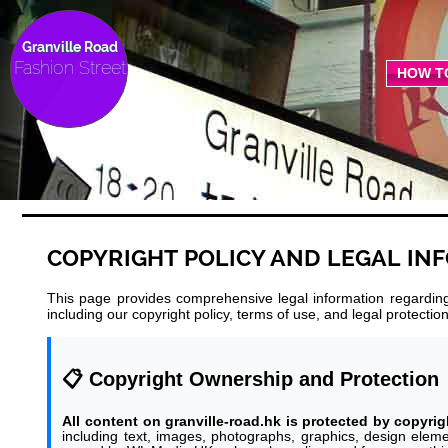
Granville Road
Fashion Street
HOW T
COPYRIGHT POLICY AND LEGAL IN
This page provides comprehensive legal information regarding 
including our copyright policy, terms of use, and legal protect
📋 Copyright Ownership and Protection
All content on granville-road.hk is protected by copyrig
including text, images, photographs, graphics, design eleme