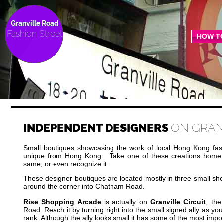
Granville Road
Fashion Street
HOW T
INDEPENDENT DESIGNERS
ON GRAN
Small boutiques showcasing the work of local Hong Kong fas
unique from Hong Kong. Take one of these creations home 
same, or even recognize it.
These designer boutiques are located mostly in three small sho
around the corner into Chatham Road.
Rise Shopping Arcade
is actually on
Granville Circuit
, the
Road. Reach it by turning right into the small signed ally as yo
rank. Although the ally looks small it has some of the most imp