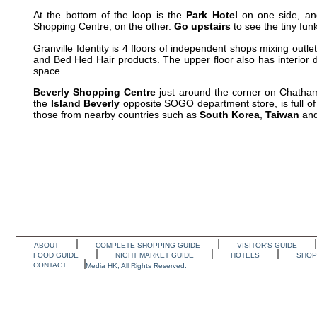
At the bottom of the loop is the
Park Hotel
on one side, an
Shopping Centre, on the other.
Go upstairs
to see the tiny fun
Granville Identity is 4 floors of independent shops mixing out
and Bed Hed Hair products. The upper floor also has interior d
space.
Beverly Shopping Centre
just around the corner on Chatham 
the
Island Beverly
opposite SOGO department store, is full o
those from nearby countries such as
South Korea
,
Taiwan
an
ABOUT
COMPLETE SHOPPING GUIDE
VISITOR'S GUIDE
FOOD GUIDE
NIGHT MARKET GUIDE
HOTELS
SHOP
CONTACT
Media HK, All Rights Reserved.